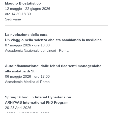
Maggio Biostatistico
12 maggio - 22 giugno 2026
ore 14.30-18.30
Sedi varie
La rivoluzione della cura
Un viaggio nella scienza che sta cambiando la medicina
07 maggio 2026 - ore 10:00
Accademia Nazionale dei Lincei - Roma
Autoinfiammazione: dalle febbri ricorrenti monogeniche
alla malattia di Still
06 maggio 2026 - ore 17:00
Accademia Medica di Roma
Spring School in Arterial Hypertension
ARHYVAB International PhD Program
20-23 April 2026
Trento - Grand Hotel Trento