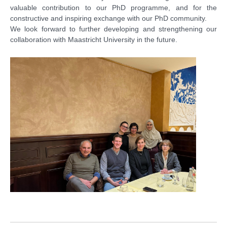
valuable contribution to our PhD programme, and for the
constructive and inspiring exchange with our PhD community.
We look forward to further developing and strengthening our
collaboration with Maastricht University in the future.