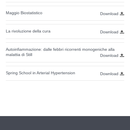
Maggio Biostatistico
Download
La rivoluzione della cura
Download
Autoinfiammazione: dalle febbri ricorrenti monogeniche alla
malattia di Still
Download
Spring School in Arterial Hypertension
Download