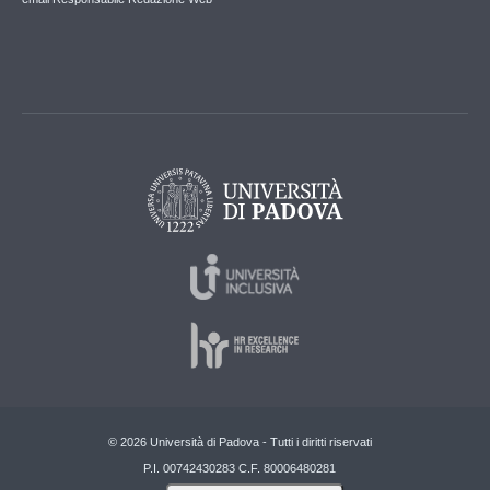
© 2026 Università di Padova - Tutti i diritti riservati
P.I. 00742430283 C.F. 80006480281