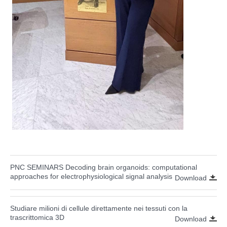
PNC SEMINARS Decoding brain organoids: computational
approaches for electrophysiological signal analysis
Download
Studiare milioni di cellule direttamente nei tessuti con la
trascrittomica 3D
Download