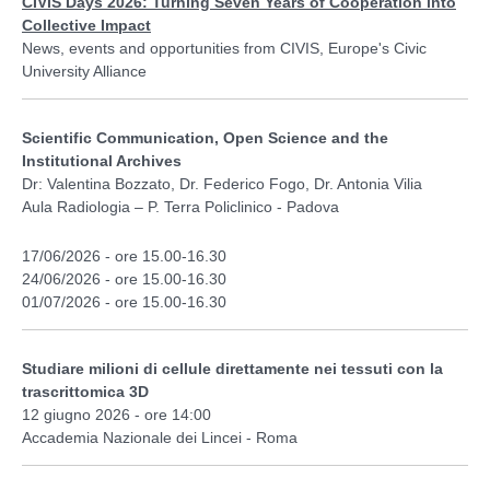
CIVIS Days 2026: Turning Seven Years of Cooperation into
Collective Impact
News, events and opportunities from CIVIS, Europe's Civic
University Alliance
Scientific Communication, Open Science and the
Institutional Archives
Dr: Valentina Bozzato, Dr. Federico Fogo, Dr. Antonia Vilia
Aula Radiologia – P. Terra Policlinico - Padova
17/06/2026 - ore 15.00-16.30
24/06/2026 - ore 15.00-16.30
01/07/2026 - ore 15.00-16.30
Studiare milioni di cellule direttamente nei tessuti con la
trascrittomica 3D
12 giugno 2026 - ore 14:00
Accademia Nazionale dei Lincei - Roma