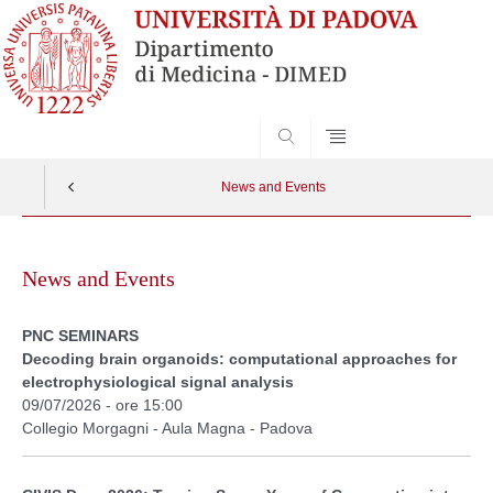
SEARCH
News and Events
Skip
to
News and Events
content
PNC SEMINARS
Decoding brain organoids: computational approaches for
electrophysiological signal analysis
09/07/2026 - ore 15:00
Collegio Morgagni - Aula Magna - Padova