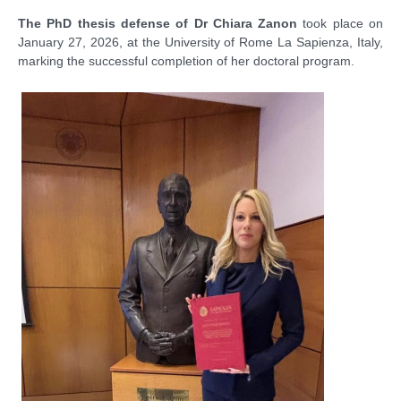
The PhD thesis defense of Dr Chiara Zanon
took place on
January 27, 2026, at the University of Rome La Sapienza, Italy,
marking the successful completion of her doctoral program.