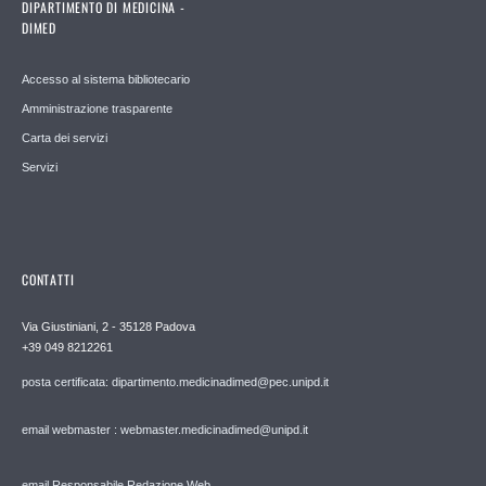
DIPARTIMENTO DI MEDICINA -
DIMED
Accesso al sistema bibliotecario
Amministrazione trasparente
Carta dei servizi
Servizi
CONTATTI
Via Giustiniani, 2 - 35128 Padova
+39 049 8212261
posta certificata: dipartimento.medicinadimed@pec.unipd.it
email webmaster : webmaster.medicinadimed@unipd.it
email Responsabile Redazione Web