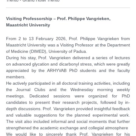
Visiting Professorship – Prof. Philippe Vangrieken,
Maastricht University
From 2 to 13 February 2026, Prof. Philippe Vangrieken from
Maastricht University was a Visiting Professor at the Department
of Medicine (DIMED), University of Padua.
During his stay, Prof. Vangrieken delivered a series of lectures
on advanced glycation and dicarbonyl stress, which were greatly
appreciated by the ARHYVAB PhD students and the faculty
members.
He actively participated in all doctoral training activities, including
the Journal Clubs and the Wednesday morning weekly
meetings. Dedicated sessions were organized for PhD
candidates to present their research projects, followed by in-
depth discussions. Prof. Vangrieken provided insightful feedback
and valuable suggestions for the planned experimental work.
The visit also included informal and social moments that further
strengthened the academic exchange and collegial atmosphere
We would like to sincerely thank Prof. Vangrieken for his